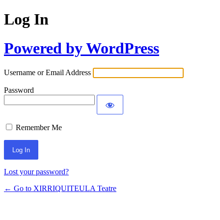
Log In
Powered by WordPress
Username or Email Address
Password
Remember Me
Lost your password?
← Go to XIRRIQUITEULA Teatre