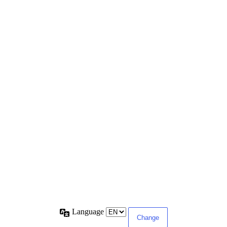
Language