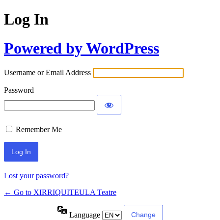
Log In
Powered by WordPress
Username or Email Address
Password
Remember Me
Lost your password?
← Go to XIRRIQUITEULA Teatre
Language