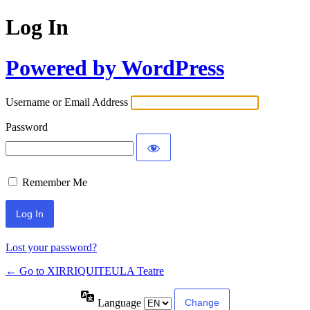
Log In
Powered by WordPress
Username or Email Address
Password
Remember Me
Lost your password?
← Go to XIRRIQUITEULA Teatre
Language