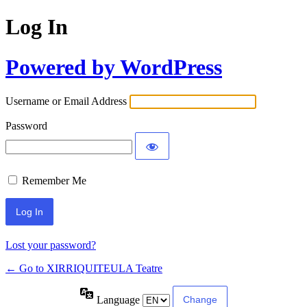
Log In
Powered by WordPress
Username or Email Address
Password
Remember Me
Lost your password?
← Go to XIRRIQUITEULA Teatre
Language