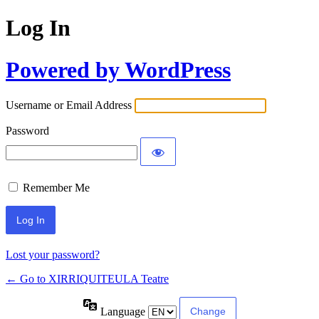
Log In
Powered by WordPress
Username or Email Address
Password
Remember Me
Lost your password?
← Go to XIRRIQUITEULA Teatre
Language