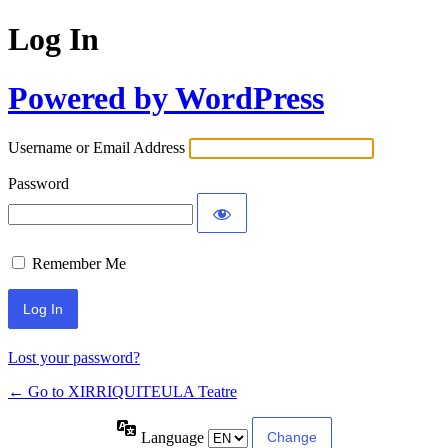
Log In
Powered by WordPress
Username or Email Address
Password
Remember Me
Lost your password?
← Go to XIRRIQUITEULA Teatre
Language