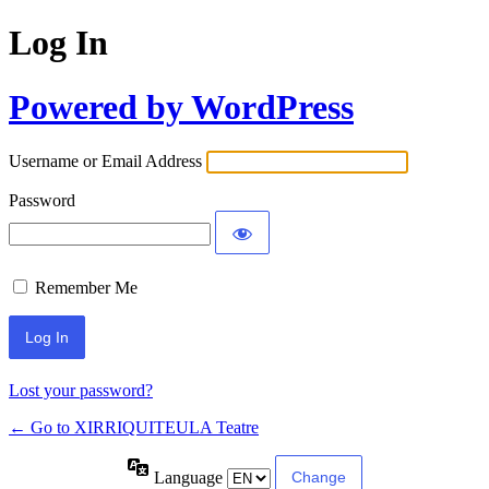
Log In
Powered by WordPress
Username or Email Address
Password
Remember Me
Lost your password?
← Go to XIRRIQUITEULA Teatre
Language