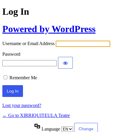
Log In
Powered by WordPress
Username or Email Address
Password
Remember Me
Lost your password?
← Go to XIRRIQUITEULA Teatre
Language