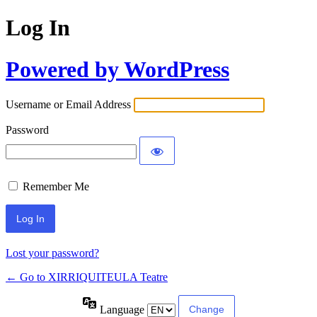
Log In
Powered by WordPress
Username or Email Address
Password
Remember Me
Lost your password?
← Go to XIRRIQUITEULA Teatre
Language