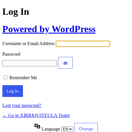
Log In
Powered by WordPress
Username or Email Address
Password
Remember Me
Lost your password?
← Go to XIRRIQUITEULA Teatre
Language