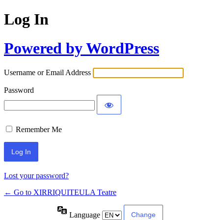
Log In
Powered by WordPress
Username or Email Address
Password
Remember Me
Lost your password?
← Go to XIRRIQUITEULA Teatre
Language