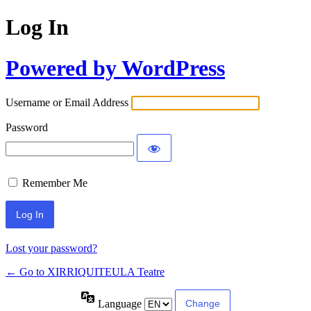
Log In
Powered by WordPress
Username or Email Address
Password
Remember Me
Lost your password?
← Go to XIRRIQUITEULA Teatre
Language