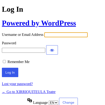
Log In
Powered by WordPress
Username or Email Address
Password
Remember Me
Lost your password?
← Go to XIRRIQUITEULA Teatre
Language