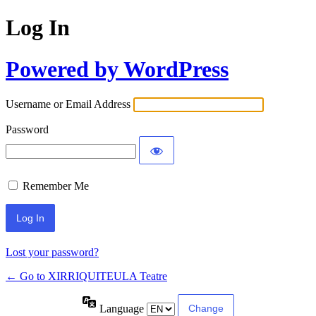
Log In
Powered by WordPress
Username or Email Address
Password
Remember Me
Lost your password?
← Go to XIRRIQUITEULA Teatre
Language