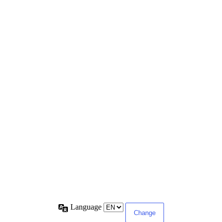
Language