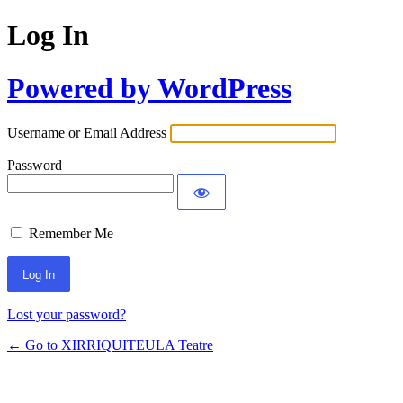
Log In
Powered by WordPress
Username or Email Address
Password
Remember Me
Lost your password?
← Go to XIRRIQUITEULA Teatre