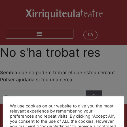
CA
No s'ha trobat res
Sembla que no podem trobar el que esteu cercant.
Potser ajudaria si feu una cerca.
We use cookies on our website to give you the most
relevant experience by remembering your
preferences and repeat visits. By clicking “Accept All”,
you consent to the use of ALL the cookies. However,
you may visit "Cookie Settings" to provide a controlled