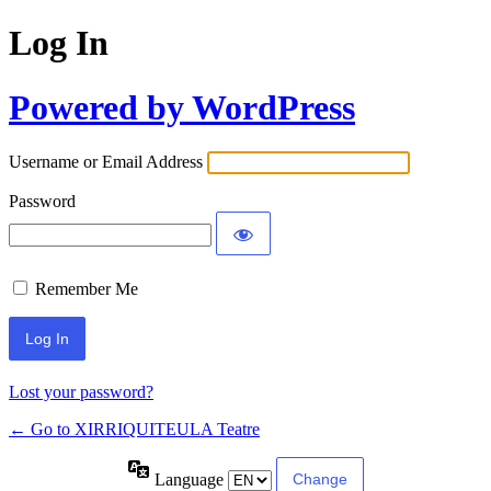
Log In
Powered by WordPress
Username or Email Address
Password
Remember Me
Lost your password?
← Go to XIRRIQUITEULA Teatre
Language