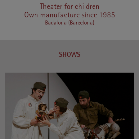
Theater for children
Own manufacture since 1985
Badalona (Barcelona)
SHOWS