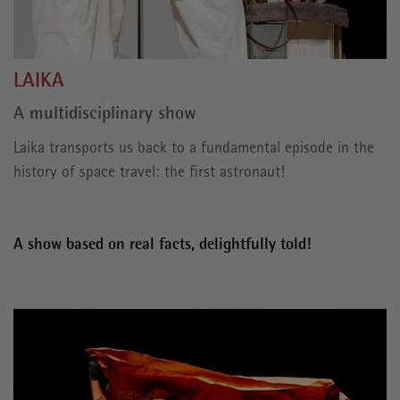
LAIKA
A multidisciplinary show
Laika transports us back to a fundamental episode in the
history of space travel: the first astronaut!
A show based on real facts, delightfully told!