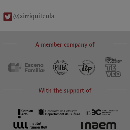
@xirriquiteula
A member company of
With the support of