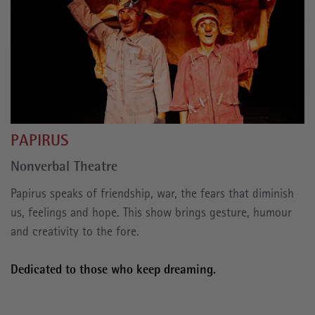
PAPIRUS
Nonverbal Theatre
Papirus speaks of friendship, war, the fears that diminish
us, feelings and hope. This show brings gesture, humour
and creativity to the fore.
Dedicated to those who keep dreaming.