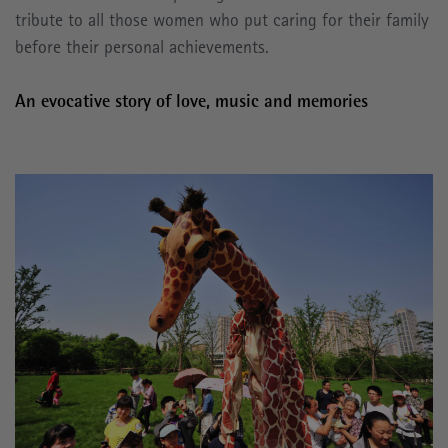
tribute to all those women who put caring for their family
before their personal achievements.
An evocative story of love, music and memories