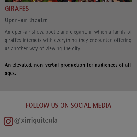
GIRAFES
Open-air theatre
An open-air show, poetic and elegant, in which a family of
giraffes interacts with everything they encounter, offering
us another way of viewing the city.
An elevated, non-verbal production for audiences of all
ages.
FOLLOW US ON SOCIAL MEDIA
@xirriquiteula