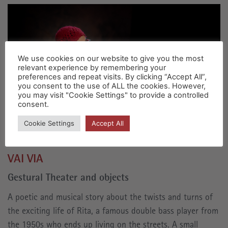
We use cookies on our website to give you the most
relevant experience by remembering your
preferences and repeat visits. By clicking “Accept All”,
you consent to the use of ALL the cookies. However,
you may visit "Cookie Settings" to provide a controlled
consent.
Cookie Settings
Accept All
VAI VIA
Gestural Theater and objects
A poetic and musical story about the twists and turns of
the exciting life of Rita, a famous double bass player from
the 1950s who ends up living on the streets. A small