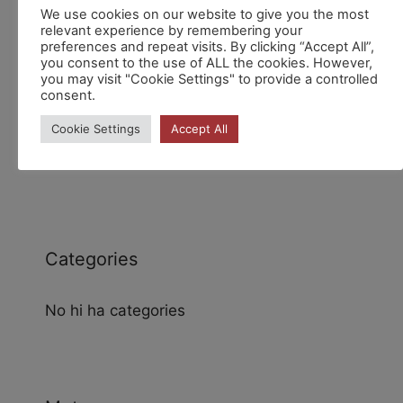
Recent Comments
We use cookies on our website to give you the most
relevant experience by remembering your
preferences and repeat visits. By clicking “Accept All”,
you consent to the use of ALL the cookies. However,
you may visit "Cookie Settings" to provide a controlled
consent.
Cookie Settings
Accept All
Archives
Categories
No hi ha categories