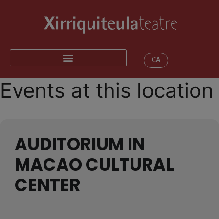
CA
Events at this location
AUDITORIUM IN
MACAO CULTURAL
CENTER