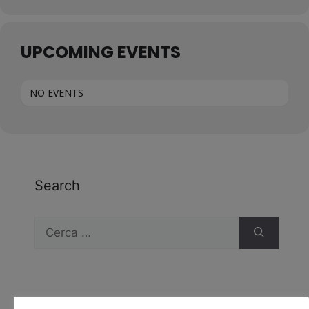
UPCOMING EVENTS
NO EVENTS
Search