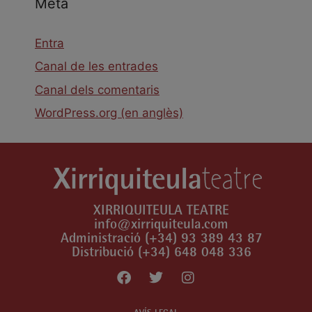
Meta
Entra
Canal de les entrades
Canal dels comentaris
WordPress.org (en anglès)
XIRRIQUITEULA TEATRE
info@xirriquiteula.com
Administració (+34) 93 389 43 87
Distribució (+34) 648 048 336