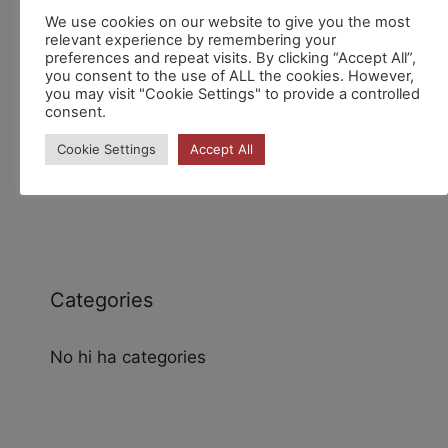
Recent Comments
We use cookies on our website to give you the most
relevant experience by remembering your
preferences and repeat visits. By clicking “Accept All”,
you consent to the use of ALL the cookies. However,
you may visit "Cookie Settings" to provide a controlled
consent.
Cookie Settings
Accept All
Archives
Categories
No hi ha categories