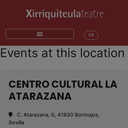
CA
Events at this location
CENTRO CULTURAL LA
ATARAZANA
C. Atarazana, 0, 41930 Bormujos,
Sevilla