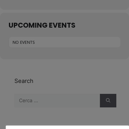
UPCOMING EVENTS
NO EVENTS
Search