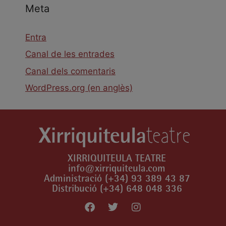
Meta
Entra
Canal de les entrades
Canal dels comentaris
WordPress.org (en anglès)
XIRRIQUITEULA TEATRE
info@xirriquiteula.com
Administració (+34) 93 389 43 87
Distribució (+34) 648 048 336