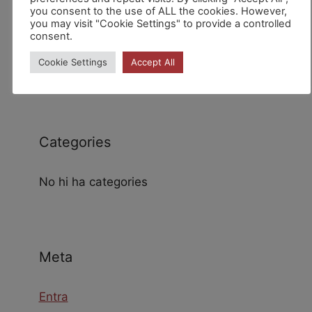
you consent to the use of ALL the cookies. However,
you may visit "Cookie Settings" to provide a controlled
consent.
Archives
Cookie Settings
Accept All
Categories
No hi ha categories
Meta
Entra