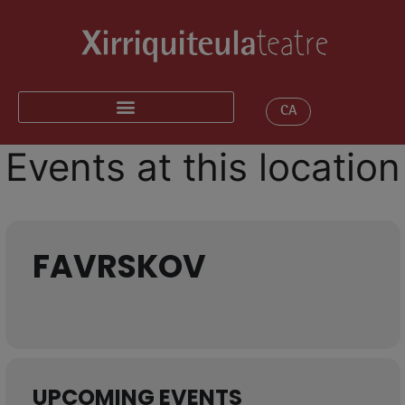
CA
Events at this location
FAVRSKOV
UPCOMING EVENTS