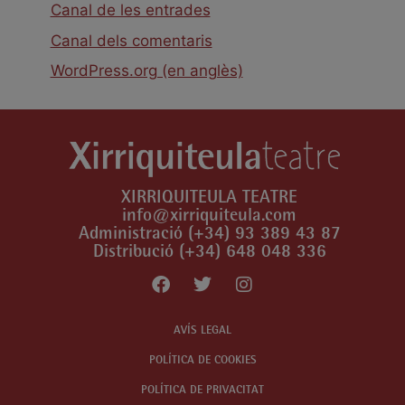
Canal de les entrades
Canal dels comentaris
WordPress.org (en anglès)
XIRRIQUITEULA TEATRE
info@xirriquiteula.com
Administració (+34) 93 389 43 87
Distribució (+34) 648 048 336
AVÍS LEGAL
POLÍTICA DE COOKIES
POLÍTICA DE PRIVACITAT