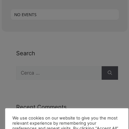
NO EVENTS
Search
Recent Comments
We use cookies on our website to give you the most
relevant experience by remembering your
preferences and repeat visits. By clicking “Accept All”,