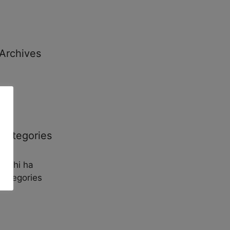
Archives
Categories
No hi ha
categories