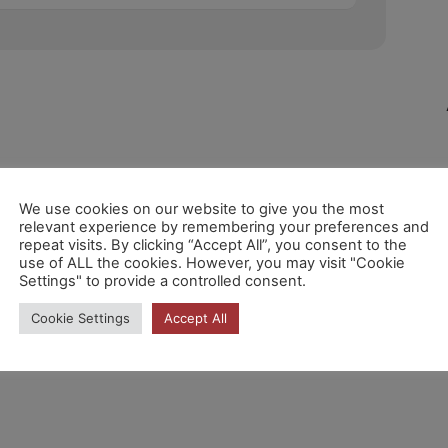
We use cookies on our website to give you the most
relevant experience by remembering your preferences and
repeat visits. By clicking “Accept All”, you consent to the
use of ALL the cookies. However, you may visit "Cookie
Settings" to provide a controlled consent.
Cookie Settings
Accept All