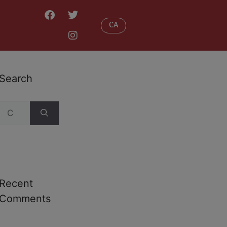
CA
Search
Recent
Comments