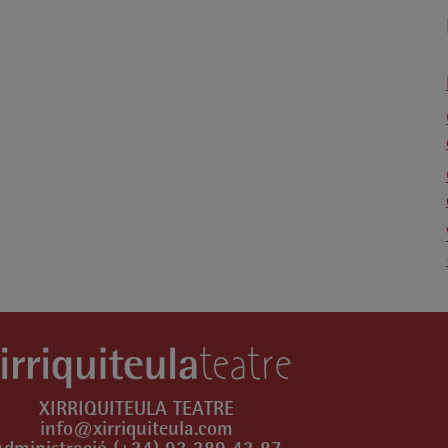
XIRRIQUITEULA TEATRE
info@xirriquiteula.com