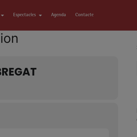
Espectacles
Agenda
Contacte
tion
BREGAT