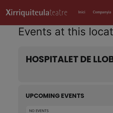
Inici
Companyia
Events at this loca
HOSPITALET DE LLO
UPCOMING EVENTS
NO EVENTS