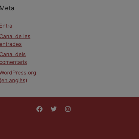
Meta
Entra
Canal de les
entrades
Canal dels
comentaris
WordPress.org
(en anglès)