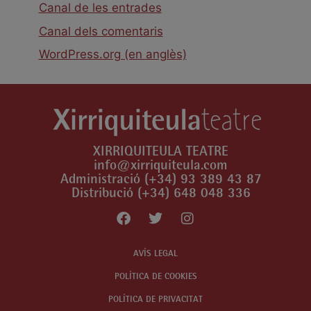
Canal de les entrades
Canal dels comentaris
WordPress.org (en anglès)
XIRRIQUITEULA TEATRE
info@xirriquiteula.com
Administració (+34) 93 389 43 87
Distribució (+34) 648 048 336
AVÍS LEGAL
POLÍTICA DE COOKIES
POLÍTICA DE PRIVACITAT