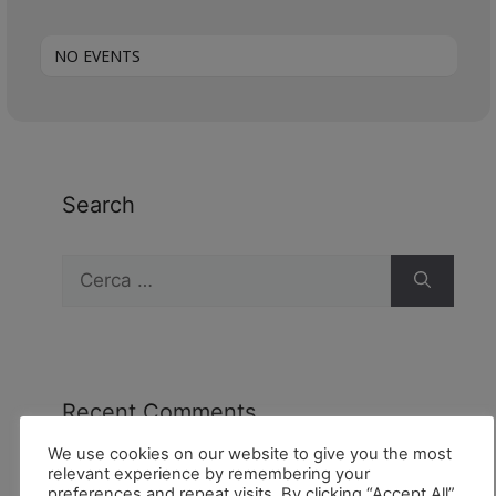
NO EVENTS
Search
Recent Comments
We use cookies on our website to give you the most
relevant experience by remembering your
preferences and repeat visits. By clicking “Accept All”,