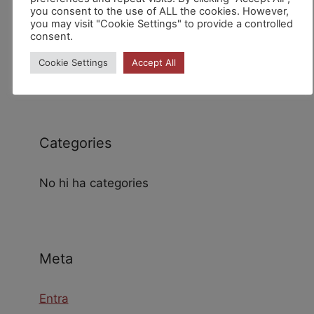
you consent to the use of ALL the cookies. However,
you may visit "Cookie Settings" to provide a controlled
consent.
Archives
Cookie Settings
Accept All
Categories
No hi ha categories
Meta
Entra