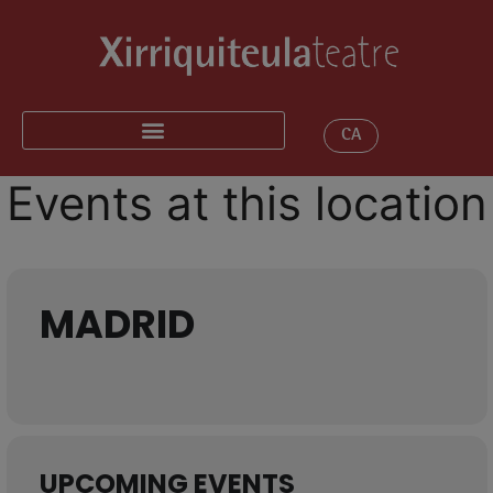
CA
Events at this location
MADRID
UPCOMING EVENTS