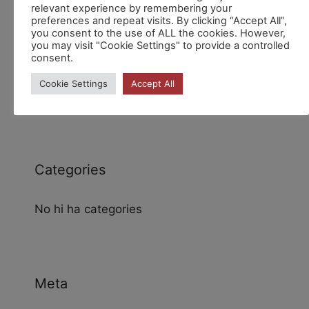
relevant experience by remembering your
preferences and repeat visits. By clicking “Accept All”,
you consent to the use of ALL the cookies. However,
you may visit "Cookie Settings" to provide a controlled
consent.
Archives
Cookie Settings
Accept All
Categories
No hi ha categories
Meta