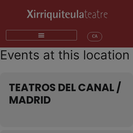
CA
Events at this location
TEATROS DEL CANAL /
MADRID