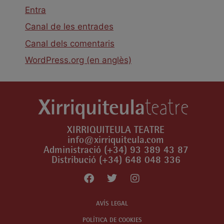
Entra
Canal de les entrades
Canal dels comentaris
WordPress.org (en anglès)
XIRRIQUITEULA TEATRE
info@xirriquiteula.com
Administració (+34) 93 389 43 87
Distribució (+34) 648 048 336
AVÍS LEGAL
POLÍTICA DE COOKIES