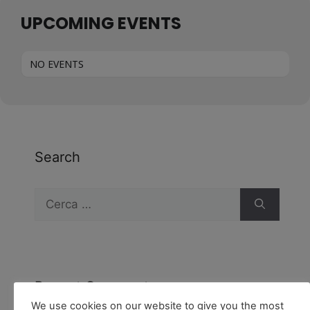
UPCOMING EVENTS
NO EVENTS
Search
Recent Comments
We use cookies on our website to give you the most