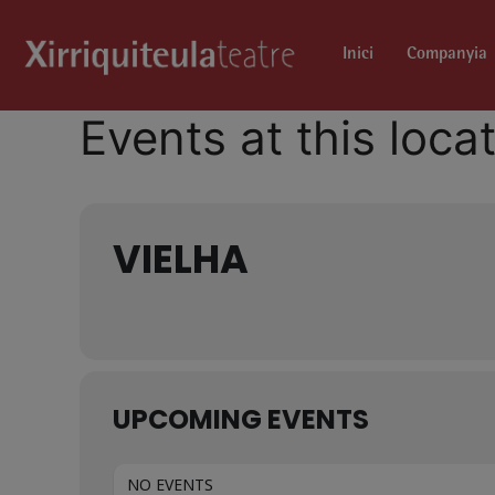
Inici
Companyia
Events at this loca
VIELHA
UPCOMING EVENTS
NO EVENTS