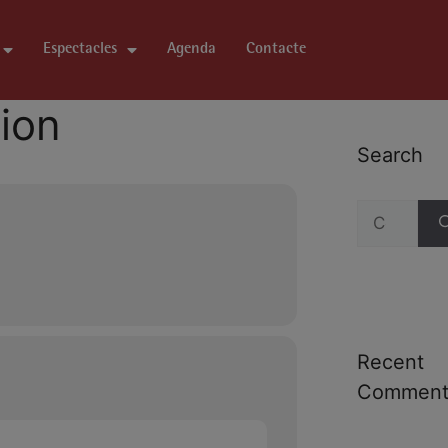
Espectacles
Agenda
Contacte
tion
Search
Recent
Comment