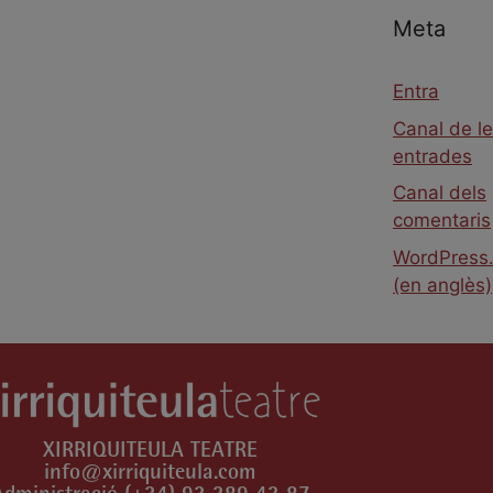
Meta
Entra
Canal de l
entrades
Canal dels
comentaris
WordPress.
(en anglès)
XIRRIQUITEULA TEATRE
info@xirriquiteula.com