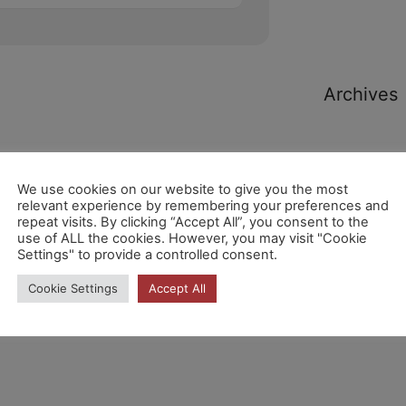
Archives
We use cookies on our website to give you the most
relevant experience by remembering your preferences and
repeat visits. By clicking “Accept All”, you consent to the
Categori
use of ALL the cookies. However, you may visit "Cookie
Settings" to provide a controlled consent.
Cookie Settings
Accept All
No hi ha
categories