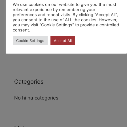
Recent Comments
We use cookies on our website to give you the most
relevant experience by remembering your
preferences and repeat visits. By clicking “Accept All”,
you consent to the use of ALL the cookies. However,
you may visit "Cookie Settings" to provide a controlled
consent.
Cookie Settings
Accept All
Archives
Categories
No hi ha categories