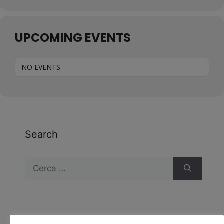
UPCOMING EVENTS
NO EVENTS
Search