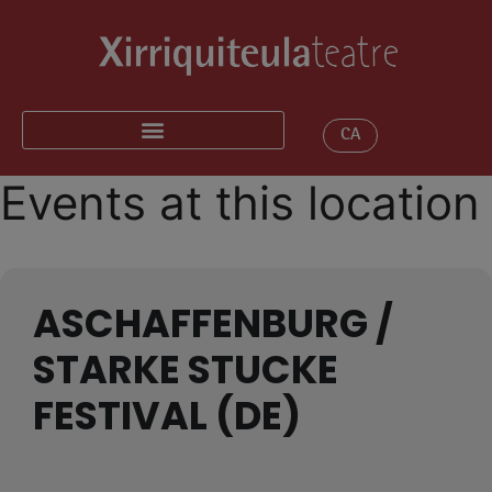
CA
Events at this location
ASCHAFFENBURG /
STARKE STUCKE
FESTIVAL (DE)