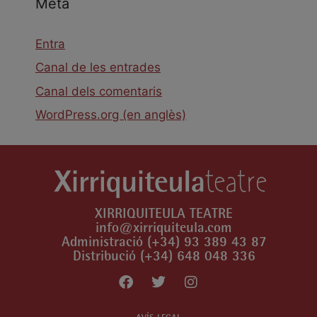
Meta
Entra
Canal de les entrades
Canal dels comentaris
WordPress.org (en anglès)
XIRRIQUITEULA TEATRE
info@xirriquiteula.com
Administració (+34) 93 389 43 87
Distribució (+34) 648 048 336