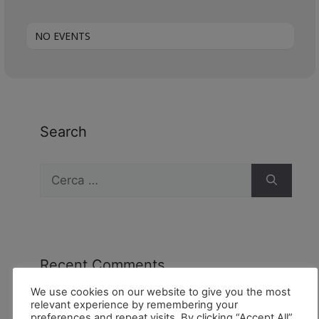
NO EVENTS
Search
Recent Comments
We use cookies on our website to give you the most
relevant experience by remembering your
preferences and repeat visits. By clicking “Accept All”,