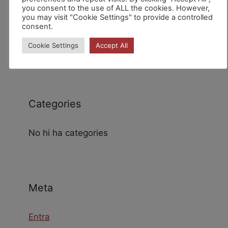
you consent to the use of ALL the cookies. However,
you may visit "Cookie Settings" to provide a controlled
consent.
Archives
Cookie Settings
Accept All
Categories
No hi ha categories
Meta
Entra