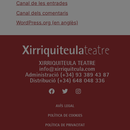
Canal de les entrades
Canal dels comentaris
WordPress.org (en anglès)
XIRRIQUITEULA TEATRE
info@xirriquiteula.com
Administració (+34) 93 389 43 87
Distribució (+34) 648 048 336
AVÍS LEGAL
POLÍTICA DE COOKIES
POLÍTICA DE PRIVACITAT