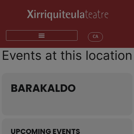
CA
Events at this location
BARAKALDO
UPCOMING EVENTS