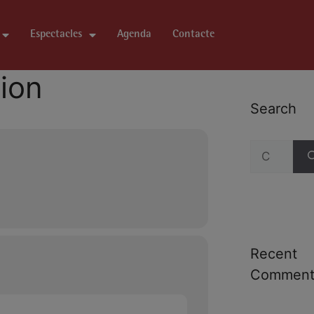
Espectacles
Agenda
Contacte
tion
Search
Recent
Comment