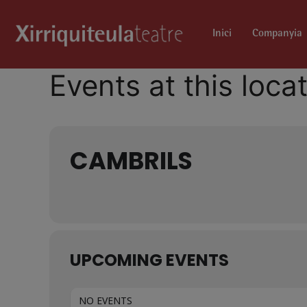
Inici
Companyia
Events at this loca
CAMBRILS
UPCOMING EVENTS
NO EVENTS