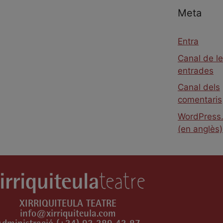
Meta
Entra
Canal de l
entrades
Canal dels
comentaris
WordPress.
(en anglès)
XIRRIQUITEULA TEATRE
info@xirriquiteula.com