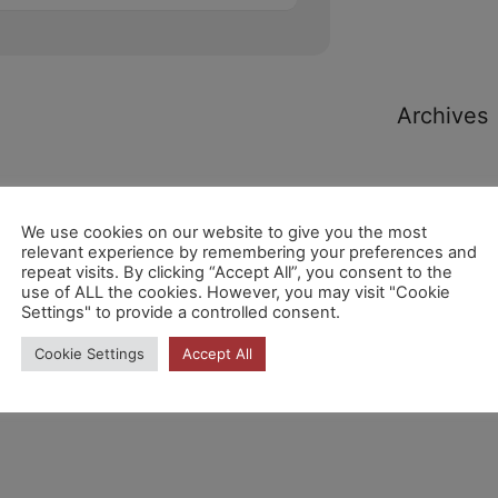
Archives
We use cookies on our website to give you the most
relevant experience by remembering your preferences and
repeat visits. By clicking “Accept All”, you consent to the
Categori
use of ALL the cookies. However, you may visit "Cookie
Settings" to provide a controlled consent.
Cookie Settings
Accept All
No hi ha
categories