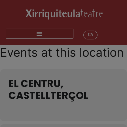
CA
Events at this location
EL CENTRU,
CASTELLTERÇOL