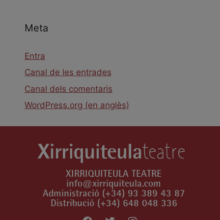
Meta
Entra
Canal de les entrades
Canal dels comentaris
WordPress.org (en anglès)
XIRRIQUITEULA TEATRE
info@xirriquiteula.com
Administració (+34) 93 389 43 87
Distribució (+34) 648 048 336