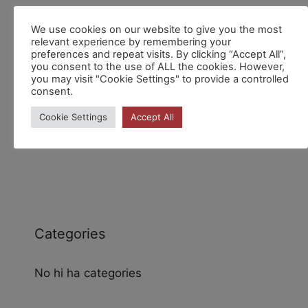
We use cookies on our website to give you the most
Recent Comments
relevant experience by remembering your
preferences and repeat visits. By clicking “Accept All”,
you consent to the use of ALL the cookies. However,
you may visit "Cookie Settings" to provide a controlled
consent.
Cookie Settings
Accept All
Archives
Categories
No hi ha categories