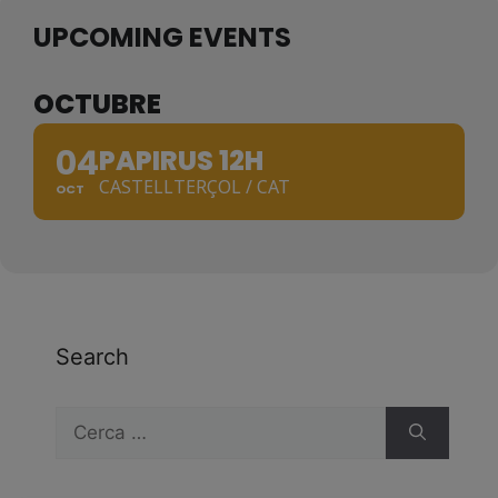
UPCOMING EVENTS
OCTUBRE
04
PAPIRUS 12H
CASTELLTERÇOL / CAT
OCT
Search