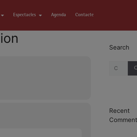
Espectacles
Agenda
Contacte
tion
Search
Recent
Comment