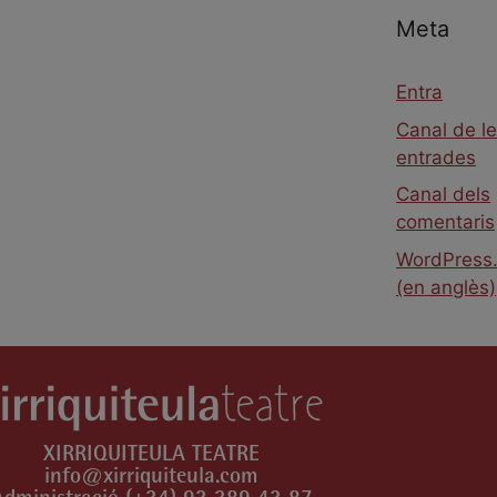
Meta
Entra
Canal de l
entrades
Canal dels
comentaris
WordPress.
(en anglès)
XIRRIQUITEULA TEATRE
info@xirriquiteula.com