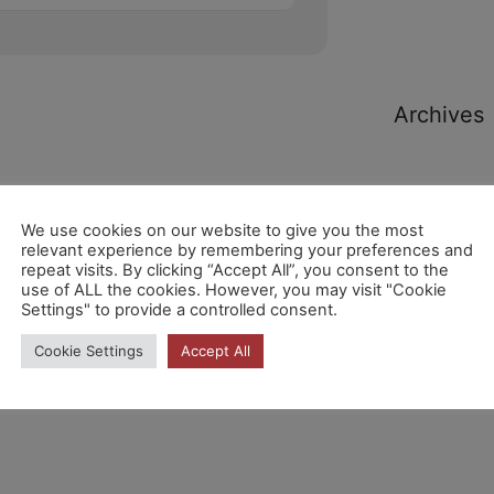
Archives
We use cookies on our website to give you the most
relevant experience by remembering your preferences and
repeat visits. By clicking “Accept All”, you consent to the
Categori
use of ALL the cookies. However, you may visit "Cookie
Settings" to provide a controlled consent.
Cookie Settings
Accept All
No hi ha
categories