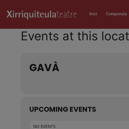
Inici
Companyia
Events at this loca
GAVÀ
UPCOMING EVENTS
NO EVENTS