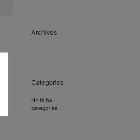
Archives
Categories
No hi ha
categories