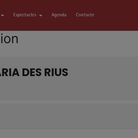
Espectacles
Agenda
Contacte
tion
RIA DES RIUS