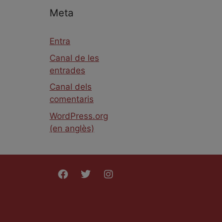
Meta
Entra
Canal de les
entrades
Canal dels
comentaris
WordPress.org
(en anglès)