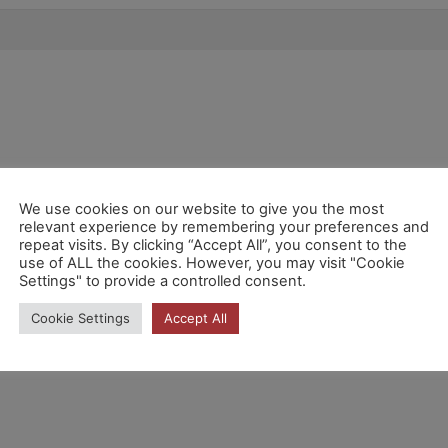
We use cookies on our website to give you the most
relevant experience by remembering your preferences and
repeat visits. By clicking “Accept All”, you consent to the
use of ALL the cookies. However, you may visit "Cookie
Settings" to provide a controlled consent.
Cookie Settings
Accept All