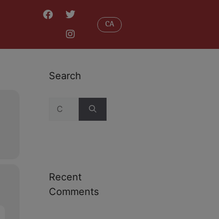
CA
Search
Recent
Comments