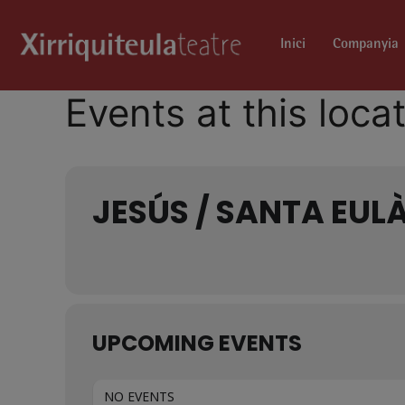
Inici
Companyia
Events at this loca
JESÚS / SANTA EULÀ
UPCOMING EVENTS
NO EVENTS