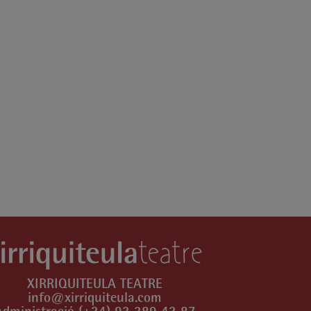
XIRRIQUITEULA TEATRE
info@xirriquiteula.com