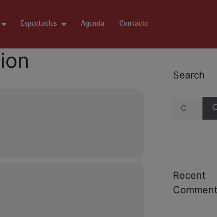
Espectacles
Agenda
Contacte
tion
Search
Recent
Comment