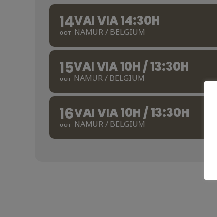
14
VAI VIA 14:30H
NAMUR / BELGIUM
OCT
15
VAI VIA 10H / 13:30H
NAMUR / BELGIUM
OCT
16
VAI VIA 10H / 13:30H
NAMUR / BELGIUM
OCT