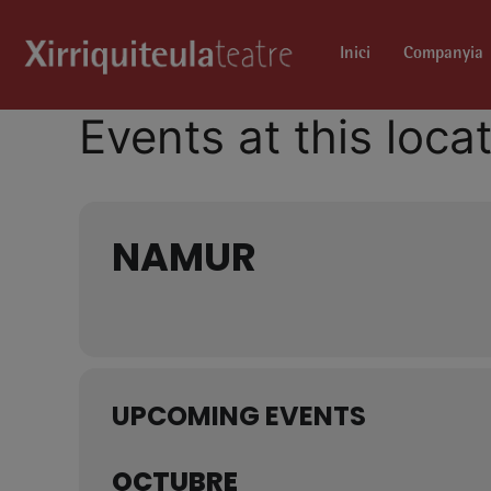
Inici
Companyia
Events at this loca
NAMUR
UPCOMING EVENTS
OCTUBRE