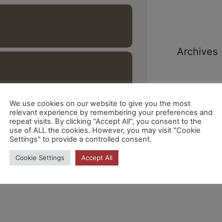
Archives
We use cookies on our website to give you the most
relevant experience by remembering your preferences and
repeat visits. By clicking “Accept All”, you consent to the
Categori
use of ALL the cookies. However, you may visit "Cookie
Settings" to provide a controlled consent.
Cookie Settings
Accept All
No hi ha
categories