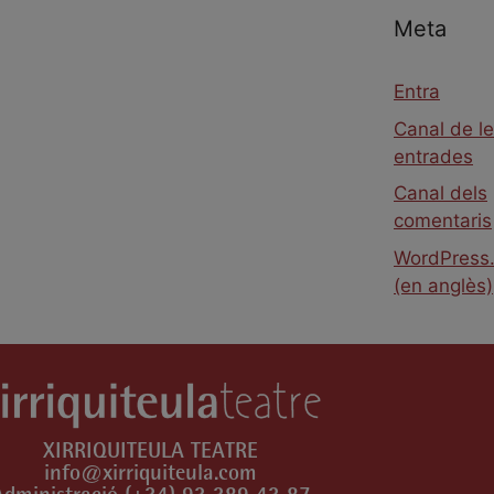
Meta
Entra
Canal de l
entrades
Canal dels
comentaris
WordPress.
(en anglès)
XIRRIQUITEULA TEATRE
info@xirriquiteula.com