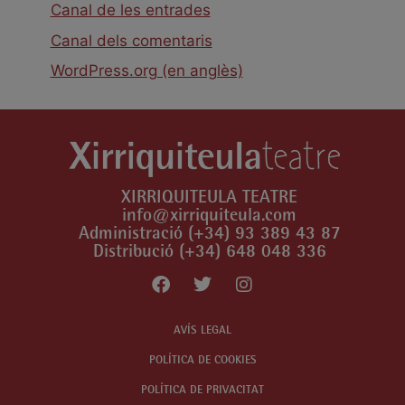
Canal de les entrades
Canal dels comentaris
WordPress.org (en anglès)
XIRRIQUITEULA TEATRE
info@xirriquiteula.com
Administració (+34) 93 389 43 87
Distribució (+34) 648 048 336
AVÍS LEGAL
POLÍTICA DE COOKIES
POLÍTICA DE PRIVACITAT