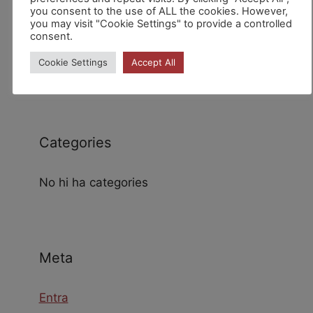
you consent to the use of ALL the cookies. However,
you may visit "Cookie Settings" to provide a controlled
consent.
Archives
Cookie Settings
Accept All
Categories
No hi ha categories
Meta
Entra