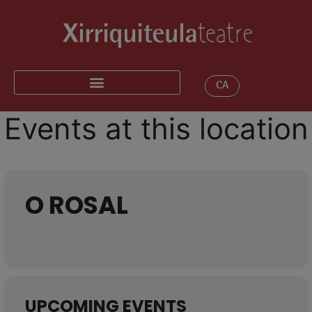
CA
Events at this location
O ROSAL
UPCOMING EVENTS