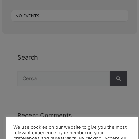
NO EVENTS
Search
Recent Comments
We use cookies on our website to give you the most
relevant experience by remembering your
preferences and repeat visits. By clicking “Accept All”,