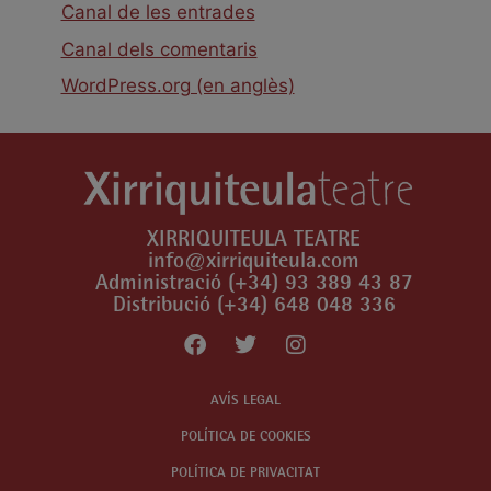
Canal de les entrades
Canal dels comentaris
WordPress.org (en anglès)
XIRRIQUITEULA TEATRE
info@xirriquiteula.com
Administració (+34) 93 389 43 87
Distribució (+34) 648 048 336
AVÍS LEGAL
POLÍTICA DE COOKIES
POLÍTICA DE PRIVACITAT