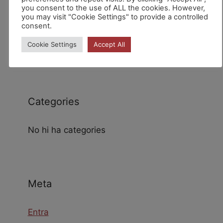
you consent to the use of ALL the cookies. However,
you may visit "Cookie Settings" to provide a controlled
consent.
Archives
Cookie Settings
Accept All
Categories
No hi ha categories
Meta
Entra