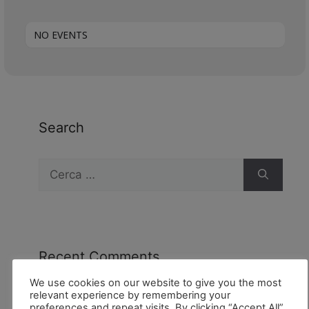
NO EVENTS
Search
Recent Comments
We use cookies on our website to give you the most
relevant experience by remembering your
preferences and repeat visits. By clicking “Accept All”,