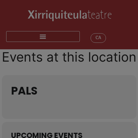
CA
Events at this location
PALS
UPCOMING EVENTS