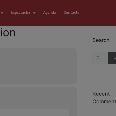
Espectacles
Agenda
Contacte
tion
Search
Recent
Comment