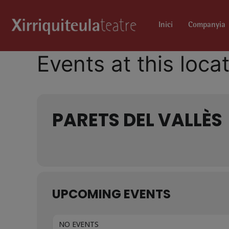
Inici
Companyia
Events at this loca
PARETS DEL VALLÈS
UPCOMING EVENTS
NO EVENTS