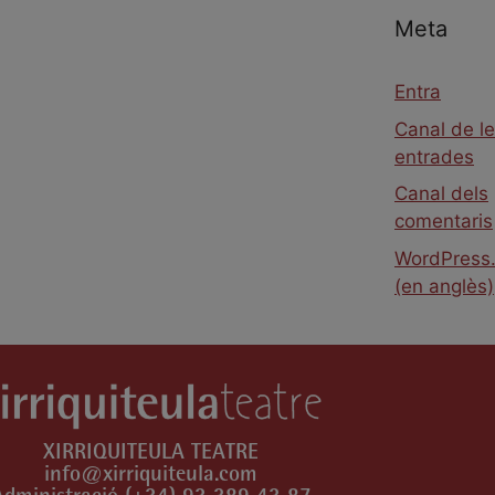
Meta
Entra
Canal de l
entrades
Canal dels
comentaris
WordPress.
(en anglès)
XIRRIQUITEULA TEATRE
info@xirriquiteula.com