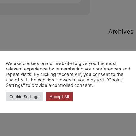
Archives
We use cookies on our website to give you the most
relevant experience by remembering your preferences and
repeat visits. By clicking “Accept All”, you consent to the
Categori
use of ALL the cookies. However, you may visit "Cookie
Settings" to provide a controlled consent.
Cookie Settings
Accept All
No hi ha
categories