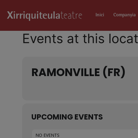
Inici
Companyia
Events at this loca
RAMONVILLE (FR)
UPCOMING EVENTS
NO EVENTS