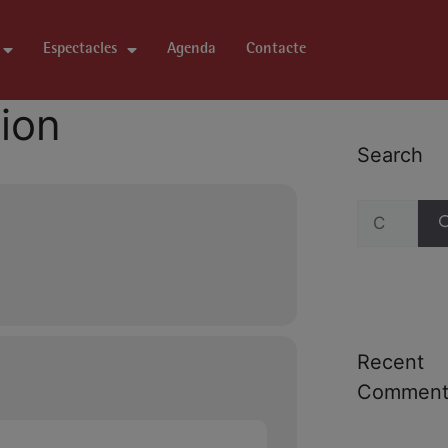
Espectacles
Agenda
Contacte
tion
Search
Recent
Comment