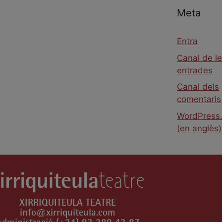
Meta
Entra
Canal de l
entrades
Canal dels
comentaris
WordPress.
(en anglès)
XIRRIQUITEULA TEATRE
info@xirriquiteula.com