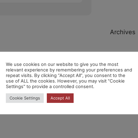
Archives
We use cookies on our website to give you the most
relevant experience by remembering your preferences and
repeat visits. By clicking “Accept All”, you consent to the
Categori
use of ALL the cookies. However, you may visit "Cookie
Settings" to provide a controlled consent.
Cookie Settings
Accept All
No hi ha
categories