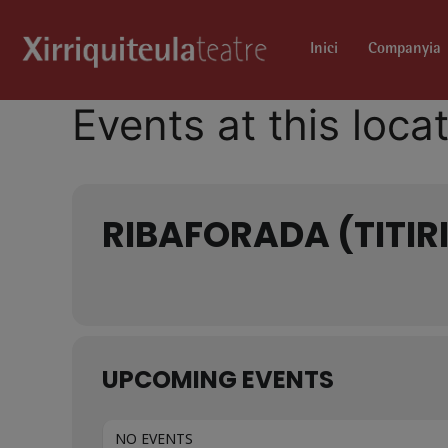
Inici
Companyia
Events at this loca
RIBAFORADA (TITIR
UPCOMING EVENTS
NO EVENTS