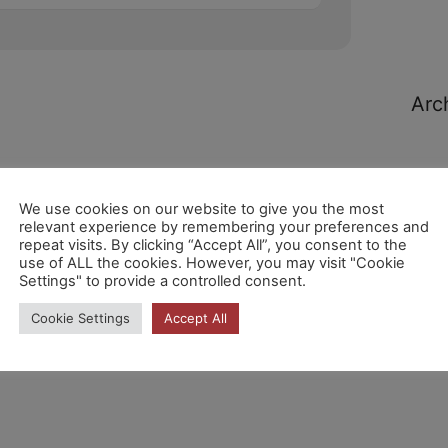
Arc
We use cookies on our website to give you the most
relevant experience by remembering your preferences and
repeat visits. By clicking “Accept All”, you consent to the
Cat
use of ALL the cookies. However, you may visit "Cookie
Settings" to provide a controlled consent.
Cookie Settings
Accept All
No h
cate