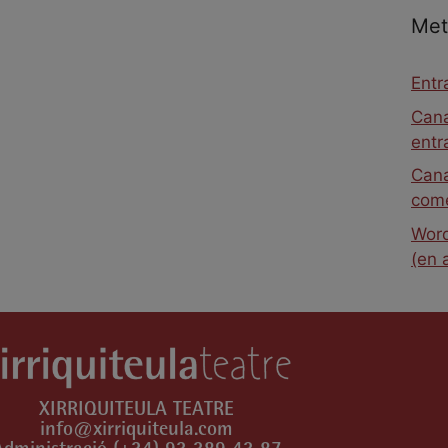
Met
Entr
Cana
entr
Cana
come
Word
(en 
XIRRIQUITEULA TEATRE
info@xirriquiteula.com