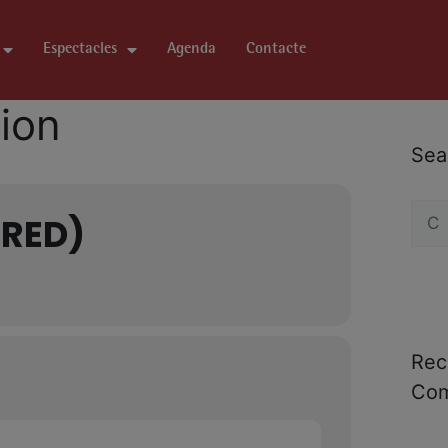
Espectacles
Agenda
Contacte
tion
Sea
IRED)
Rec
Co