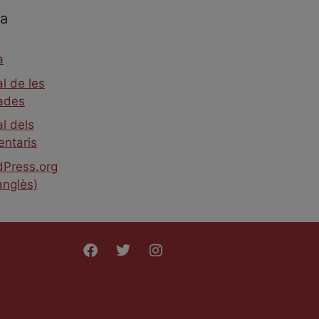
a
a
l de les
ades
l dels
ntaris
Press.org
anglès)