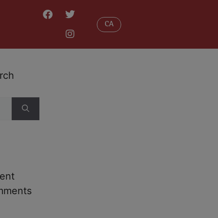
CA
rch
ent
mments