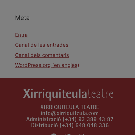
Meta
Entra
Canal de les entrades
Canal dels comentaris
WordPress.org (en anglès)
XIRRIQUITEULA TEATRE
info@xirriquiteula.com
Administració (+34) 93 389 43 87
Distribució (+34) 648 048 336