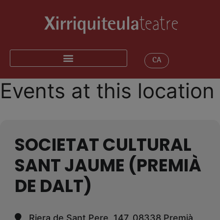
CA
Events at this location
SOCIETAT CULTURAL
SANT JAUME (PREMIÀ
DE DALT)
Riera de Sant Pere, 147, 08338 Premià