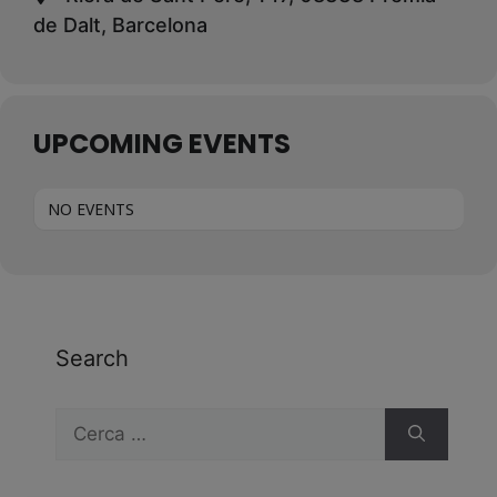
de Dalt, Barcelona
UPCOMING EVENTS
NO EVENTS
Search