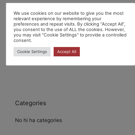
We use cookies on our website to give you the most
Recent Comments
relevant experience by remembering your
preferences and repeat visits. By clicking “Accept All”,
you consent to the use of ALL the cookies. However,
you may visit "Cookie Settings" to provide a controlled
consent.
Cookie Settings
Accept All
Archives
Categories
No hi ha categories