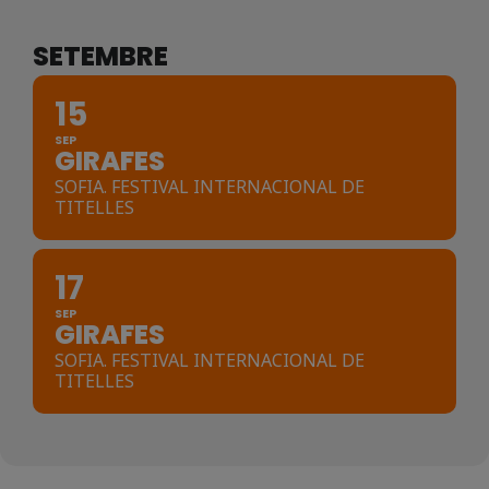
SETEMBRE
15
SEP
GIRAFES
SOFIA. FESTIVAL INTERNACIONAL DE
TITELLES
17
SEP
GIRAFES
SOFIA. FESTIVAL INTERNACIONAL DE
TITELLES