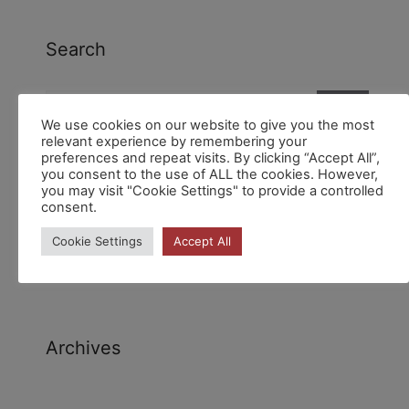
Search
We use cookies on our website to give you the most
relevant experience by remembering your
preferences and repeat visits. By clicking “Accept All”,
you consent to the use of ALL the cookies. However,
you may visit "Cookie Settings" to provide a controlled
consent.
Recent Comments
Cookie Settings
Accept All
Archives