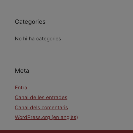
Categories
No hi ha categories
Meta
Entra
Canal de les entrades
Canal dels comentaris
WordPress.org (en anglès)