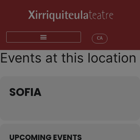
CA
Events at this location
SOFIA
UPCOMING EVENTS