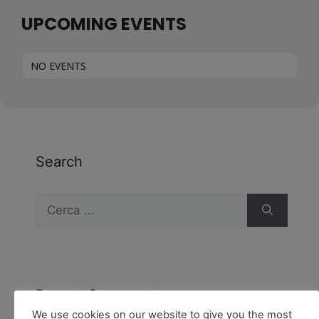
UPCOMING EVENTS
NO EVENTS
Search
Recent Comments
We use cookies on our website to give you the most