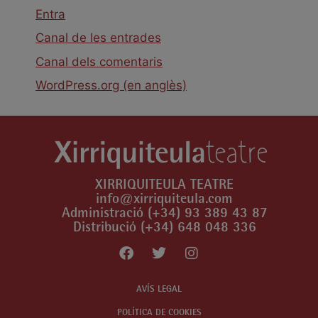
Entra
Canal de les entrades
Canal dels comentaris
WordPress.org (en anglès)
XIRRIQUITEULA TEATRE
info@xirriquiteula.com
Administració (+34) 93 389 43 87
Distribució (+34) 648 048 336
AVÍS LEGAL
POLÍTICA DE COOKIES