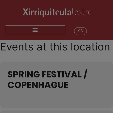
CA
Events at this location
SPRING FESTIVAL /
COPENHAGUE