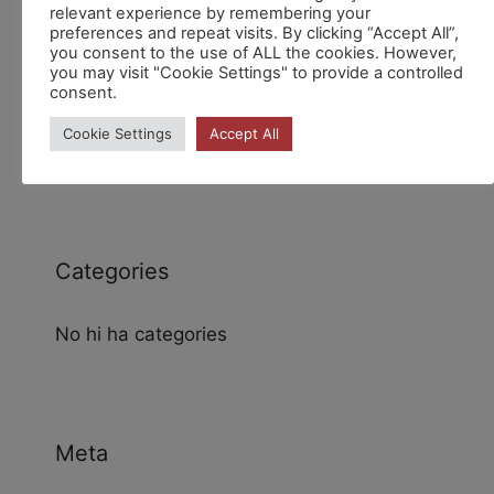
relevant experience by remembering your
preferences and repeat visits. By clicking “Accept All”,
you consent to the use of ALL the cookies. However,
you may visit "Cookie Settings" to provide a controlled
consent.
Archives
Cookie Settings
Accept All
Categories
No hi ha categories
Meta