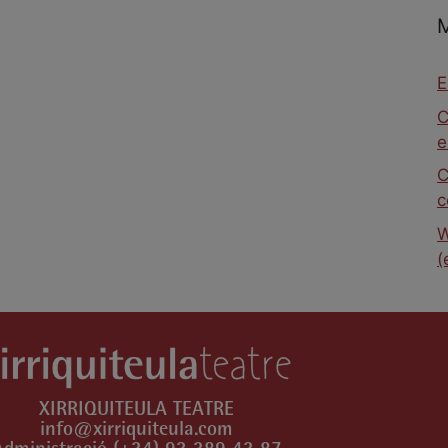
E
C
e
C
c
W
(
XIRRIQUITEULA TEATRE
info@xirriquiteula.com