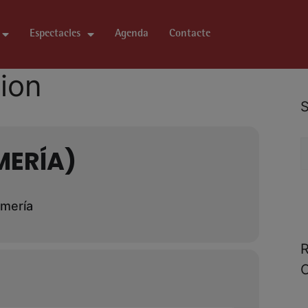
Espectacles
Agenda
Contacte
tion
S
MERÍA)
lmería