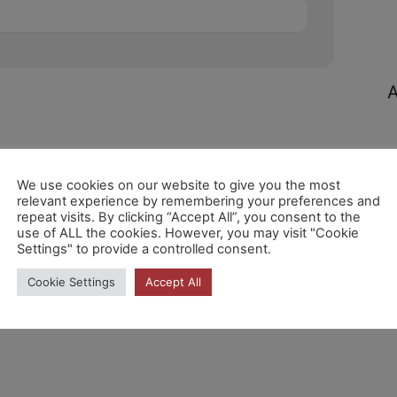
A
We use cookies on our website to give you the most
relevant experience by remembering your preferences and
repeat visits. By clicking “Accept All”, you consent to the
C
use of ALL the cookies. However, you may visit "Cookie
Settings" to provide a controlled consent.
Cookie Settings
Accept All
N
c