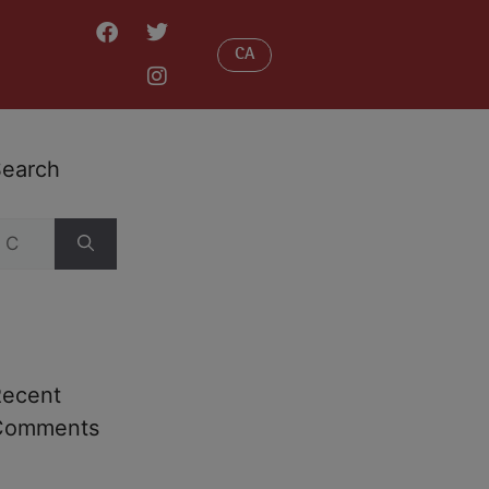
CA
earch
Recent
Comments