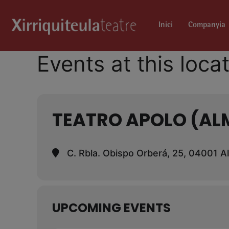
Inici
Companyia
Events at this loca
TEATRO APOLO (AL
C. Rbla. Obispo Orberá, 25, 04001 A
UPCOMING EVENTS