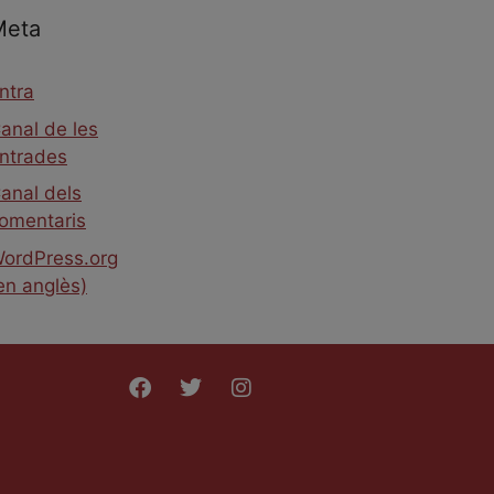
Meta
ntra
anal de les
ntrades
anal dels
omentaris
ordPress.org
en anglès)