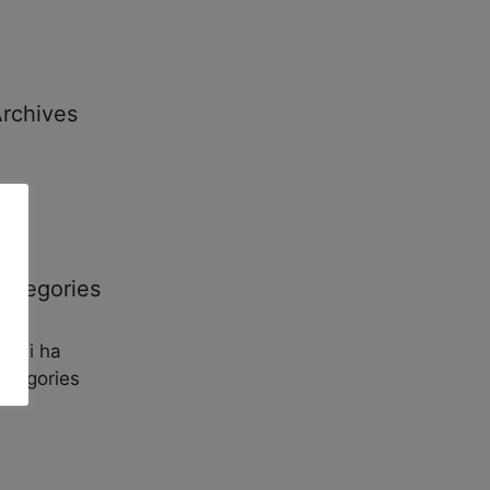
rchives
ategories
o hi ha
ategories