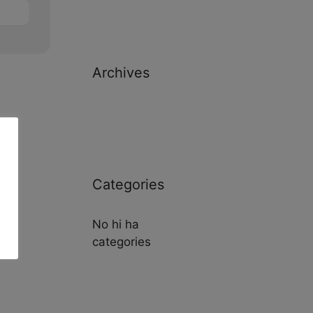
Archives
Categories
No hi ha
categories