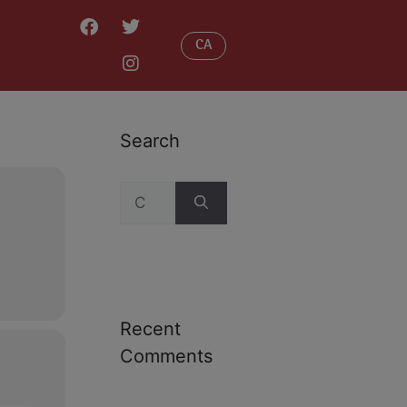
CA
Search
Recent
Comments