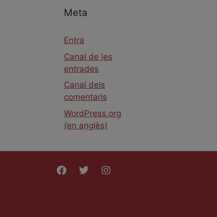
Meta
Entra
Canal de les
entrades
Canal dels
comentaris
WordPress.org
(en anglès)