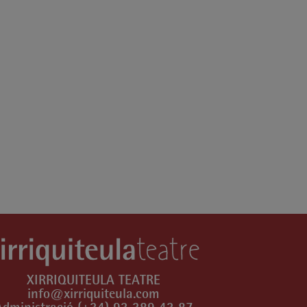
XIRRIQUITEULA TEATRE
info@xirriquiteula.com