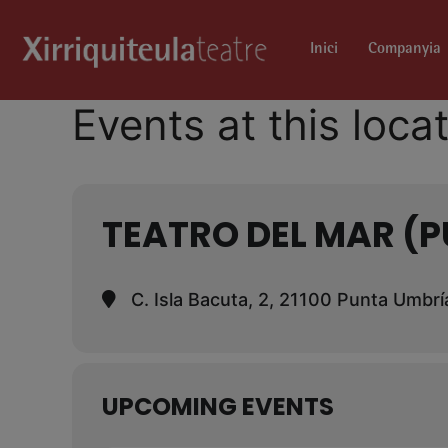
Inici
Companyia
Events at this loca
TEATRO DEL MAR (
C. Isla Bacuta, 2, 21100 Punta Umbrí
UPCOMING EVENTS