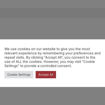
We use cookies on our website to give you the most
relevant experience by remembering your preferences and
repeat visits. By clicking “Accept All”, you consent to the
use of ALL the cookies. However, you may visit "Cookie
Settings" to provide a controlled consent.
Cookie Settings
Accept All