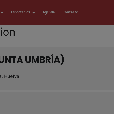
Espectacles
Agenda
Contacte
tion
PUNTA UMBRÍA)
a, Huelva