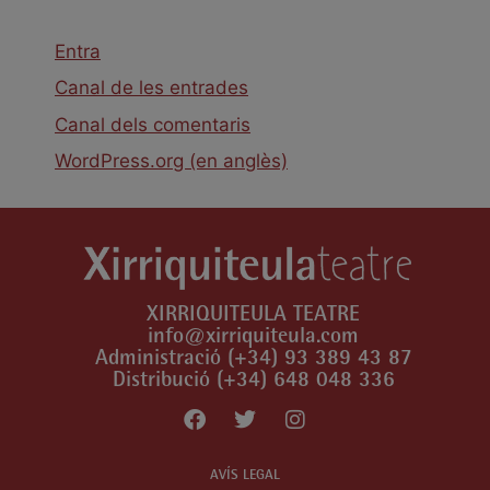
Entra
Canal de les entrades
Canal dels comentaris
WordPress.org (en anglès)
XIRRIQUITEULA TEATRE
info@xirriquiteula.com
Administració (+34) 93 389 43 87
Distribució (+34) 648 048 336
AVÍS LEGAL