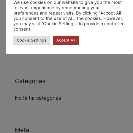
We use cookies on our website to give you the most
relevant experience by remembering your
preferences and repeat visits. By clicking “Accept All”,
you consent to the use of ALL the cookies. However,
you may visit "Cookie Settings" to provide a controlled
consent.
Archives
Cookie Settings
Accept All
Categories
No hi ha categories
Meta