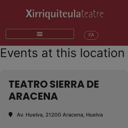
CA
Events at this location
TEATRO SIERRA DE
ARACENA
Av. Huelva, 21200 Aracena, Huelva