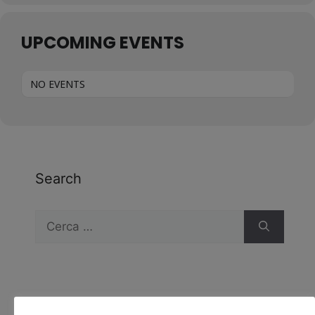
UPCOMING EVENTS
NO EVENTS
Search
Recent Comments