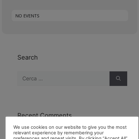
NO EVENTS
Search
Recent Comments
We use cookies on our website to give you the most
relevant experience by remembering your
preferences and repeat visits. By clicking “Accept All”,