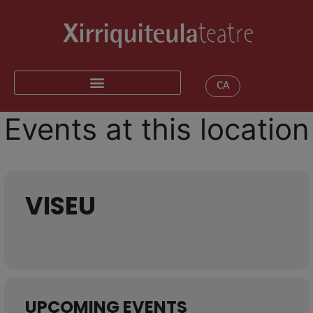
CA
Events at this location
VISEU
UPCOMING EVENTS