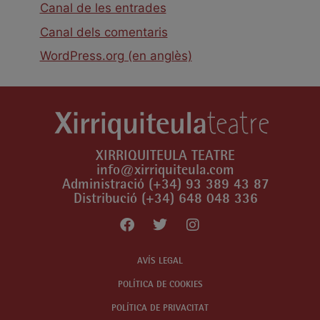
Canal de les entrades
Canal dels comentaris
WordPress.org (en anglès)
XIRRIQUITEULA TEATRE
info@xirriquiteula.com
Administració (+34) 93 389 43 87
Distribució (+34) 648 048 336
AVÍS LEGAL
POLÍTICA DE COOKIES
POLÍTICA DE PRIVACITAT