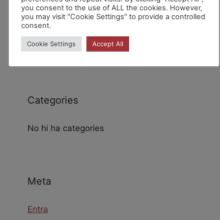
you consent to the use of ALL the cookies. However,
you may visit "Cookie Settings" to provide a controlled
consent.
Archives
Cookie Settings
Accept All
Categories
No hi ha categories
Meta
Entra