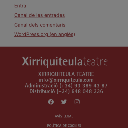
Entra
Canal de les entrades
Canal dels comentaris
WordPress.org (en anglès)
XIRRIQUITEULA TEATRE
info@xirriquiteula.com
Administració (+34) 93 389 43 87
Distribució (+34) 648 048 336
AVÍS LEGAL
POLÍTICA DE COOKIES