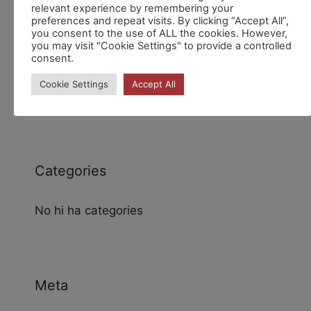
relevant experience by remembering your
preferences and repeat visits. By clicking “Accept All”,
you consent to the use of ALL the cookies. However,
you may visit "Cookie Settings" to provide a controlled
consent.
Archives
Cookie Settings
Accept All
Categories
No hi ha categories
Meta