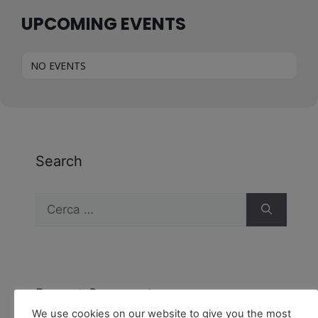
UPCOMING EVENTS
NO EVENTS
Search
Recent Comments
We use cookies on our website to give you the most