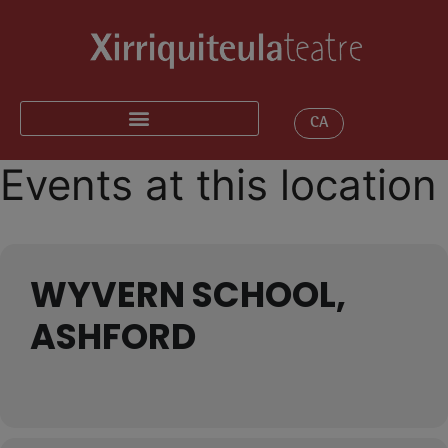
CA
Events at this location
WYVERN SCHOOL,
ASHFORD