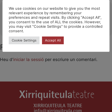
Ubicació
We use cookies on our website to give you the most
relevant experience by remembering your
preferences and repeat visits. By clicking “Accept All”,
Les Franqueses del Vallès
you consent to the use of ALL the cookies. However,
OTHER EVENTS
you may visit "Cookie Settings" to provide a controlled
consent.
Cookie Settings
Accept All
Feu un comentari
Heu d'
iniciar la sessió
per escriure un comentari.
XIRRIQUITEULA TEATRE
info@xirriquiteula.com