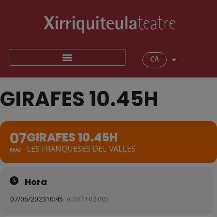
CA
GIRAFES 10.45H
07
GIRAFES 10.45H
LES FRANQUESES DEL VALLÈS
MAI
Hora
07/05/2023
10:45
(GMT+02:00)