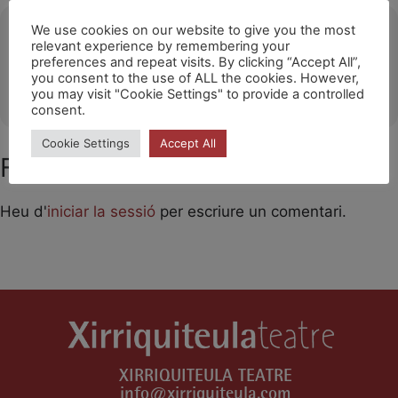
Ubicació
We use cookies on our website to give you the most
relevant experience by remembering your
preferences and repeat visits. By clicking “Accept All”,
Spring Festival / Copenhague
you consent to the use of ALL the cookies. However,
OTHER EVENTS
you may visit "Cookie Settings" to provide a controlled
consent.
Cookie Settings
Accept All
Feu un comentari
Heu d'
iniciar la sessió
per escriure un comentari.
XIRRIQUITEULA TEATRE
info@xirriquiteula.com