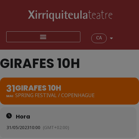
CA
GIRAFES 10H
31
GIRAFES 10H
SPRING FESTIVAL / COPENHAGUE
MAI
Hora
31/05/2023
10:00
(GMT+02:00)