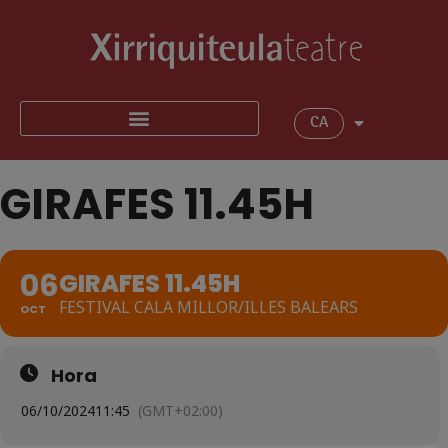
CA
GIRAFES 11.45H
06
GIRAFES 11.45H
FESTIVAL CALA MILLOR/ILLES BALEARS
OCT
Hora
06/10/2024
11:45
(GMT+02:00)