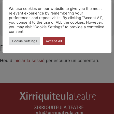
Ubicació
We use cookies on our website to give you the most
relevant experience by remembering your
preferences and repeat visits. By clicking “Accept All”,
CALA MILLOR (ILLES BALEARS)
you consent to the use of ALL the cookies. However,
OTHER EVENTS
you may visit "Cookie Settings" to provide a controlled
consent.
Cookie Settings
Accept All
Feu un comentari
Heu d'
iniciar la sessió
per escriure un comentari.
XIRRIQUITEULA TEATRE
info@xirriquiteula.com