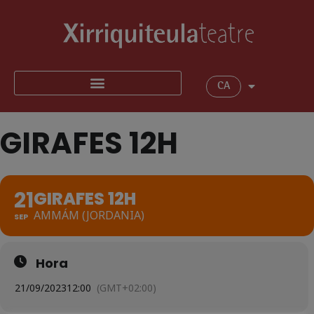
CA
GIRAFES 12H
21
GIRAFES 12H
AMMÁM (JORDANIA)
SEP
Hora
21/09/2023
12:00
(GMT+02:00)