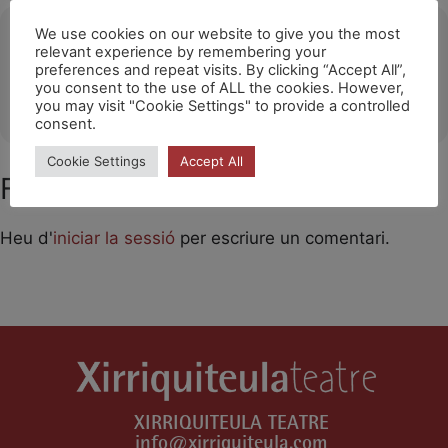
Ubicació
We use cookies on our website to give you the most
relevant experience by remembering your
preferences and repeat visits. By clicking “Accept All”,
Jordania
you consent to the use of ALL the cookies. However,
OTHER EVENTS
you may visit "Cookie Settings" to provide a controlled
consent.
Cookie Settings
Accept All
Feu un comentari
Heu d'
iniciar la sessió
per escriure un comentari.
XIRRIQUITEULA TEATRE
info@xirriquiteula.com