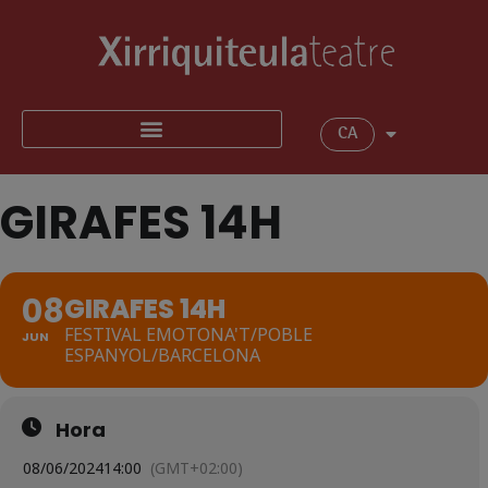
CA
GIRAFES 14H
08
GIRAFES 14H
FESTIVAL EMOTONA'T/POBLE
JUN
ESPANYOL/BARCELONA
Hora
08/06/2024
14:00
(GMT+02:00)