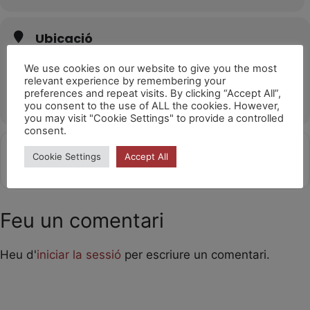
Ubicació
Poble Espanyol (Barcelona)
We use cookies on our website to give you the most
Av. de Francesc Ferrer i Guàrdia, 13, 08038 Barcelona
relevant experience by remembering your
preferences and repeat visits. By clicking “Accept All”,
OTHER EVENTS
you consent to the use of ALL the cookies. However,
you may visit "Cookie Settings" to provide a controlled
consent.
Get
Address - Girafes 14h [lYLmUhYDG]
Destination Address - Girafes 1
Cookie Settings
Accept All
Directions
Feu un comentari
Heu d'
iniciar la sessió
per escriure un comentari.